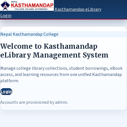
Kasthamandap eLibrary
Login
Nepal Kasthamandap College
Welcome to Kasthamandap
eLibrary Management System
Manage college library collections, student borrowings, eBook
access, and learning resources from one unified Kasthamandap
platform.
Login
Accounts are provisioned by admin.